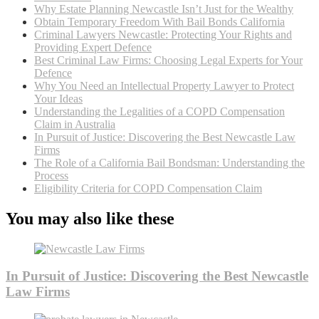
Why Estate Planning Newcastle Isn’t Just for the Wealthy
Obtain Temporary Freedom With Bail Bonds California
Criminal Lawyers Newcastle: Protecting Your Rights and
Providing Expert Defence
Best Criminal Law Firms: Choosing Legal Experts for Your
Defence
Why You Need an Intellectual Property Lawyer to Protect
Your Ideas
Understanding the Legalities of a COPD Compensation
Claim in Australia
In Pursuit of Justice: Discovering the Best Newcastle Law
Firms
The Role of a California Bail Bondsman: Understanding the
Process
Eligibility Criteria for COPD Compensation Claim
You may also like these
In Pursuit of Justice: Discovering the Best Newcastle
Law Firms