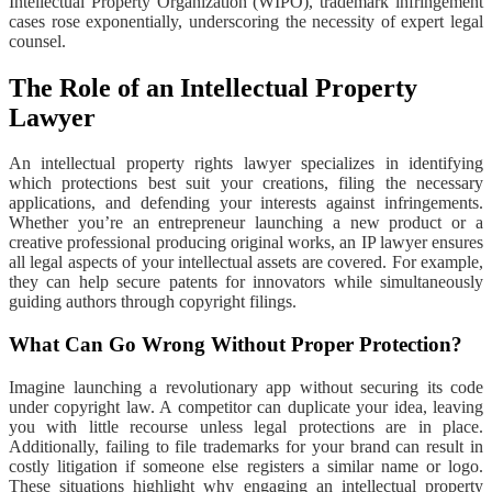
Intellectual Property Organization (WIPO), trademark infringement
cases rose exponentially, underscoring the necessity of expert legal
counsel.
The Role of an Intellectual Property
Lawyer
An intellectual property rights lawyer specializes in identifying
which protections best suit your creations, filing the necessary
applications, and defending your interests against infringements.
Whether you’re an entrepreneur launching a new product or a
creative professional producing original works, an IP lawyer ensures
all legal aspects of your intellectual assets are covered. For example,
they can help secure patents for innovators while simultaneously
guiding authors through copyright filings.
What Can Go Wrong Without Proper Protection?
Imagine launching a revolutionary app without securing its code
under copyright law. A competitor can duplicate your idea, leaving
you with little recourse unless legal protections are in place.
Additionally, failing to file trademarks for your brand can result in
costly litigation if someone else registers a similar name or logo.
These situations highlight why engaging an intellectual property