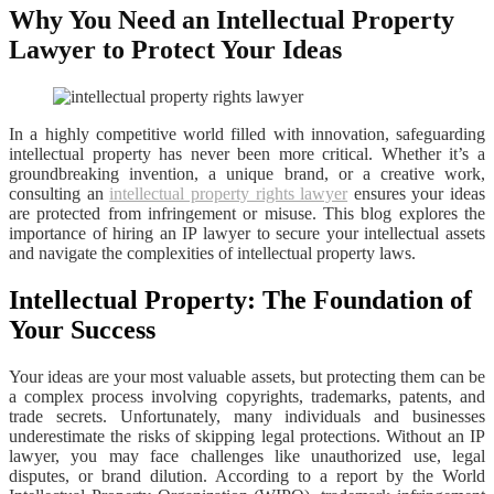
Why You Need an Intellectual Property
Lawyer to Protect Your Ideas
In a highly competitive world filled with innovation, safeguarding
intellectual property has never been more critical. Whether it’s a
groundbreaking invention, a unique brand, or a creative work,
consulting an
intellectual property rights lawyer
ensures your ideas
are protected from infringement or misuse. This blog explores the
importance of hiring an IP lawyer to secure your intellectual assets
and navigate the complexities of intellectual property laws.
Intellectual Property: The Foundation of
Your Success
Your ideas are your most valuable assets, but protecting them can be
a complex process involving copyrights, trademarks, patents, and
trade secrets. Unfortunately, many individuals and businesses
underestimate the risks of skipping legal protections. Without an IP
lawyer, you may face challenges like unauthorized use, legal
disputes, or brand dilution. According to a report by the World