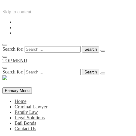
Skip to content
Search for:
TOP MENU
Search for:
Primary Menu
Home
Criminal Lawyer
Family Law
Legal Solutions
Bail Bonds
Contact Us