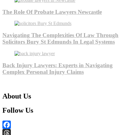
The Role Of Probate Lawyers Newcastle
Navigating The Complexities Of Law Through
Solicitors Bury St Edmunds In Legal Systems
Back Injury Lawyers: Experts in Navigating
Complex Personal Injury Claims
About Us
Follow Us
Facebook