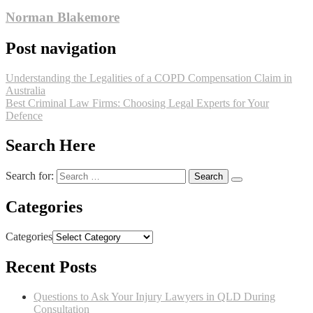
Norman Blakemore
Post navigation
Understanding the Legalities of a COPD Compensation Claim in
Australia
Best Criminal Law Firms: Choosing Legal Experts for Your
Defence
Search Here
Search for:
Categories
Categories
Recent Posts
Questions to Ask Your Injury Lawyers in QLD During
Consultation