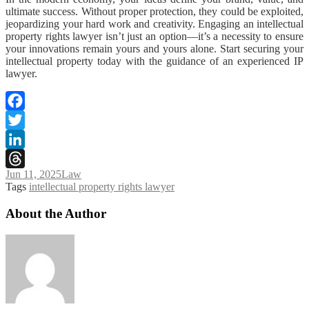
ultimate success. Without proper protection, they could be exploited,
jeopardizing your hard work and creativity. Engaging an intellectual
property rights lawyer isn’t just an option—it’s a necessity to ensure
your innovations remain yours and yours alone. Start securing your
intellectual property today with the guidance of an experienced IP
lawyer.
Facebook
Twitter
LinkedIn
Jun 11, 2025
Law
Threads
Tags
intellectual property rights lawyer
About the Author