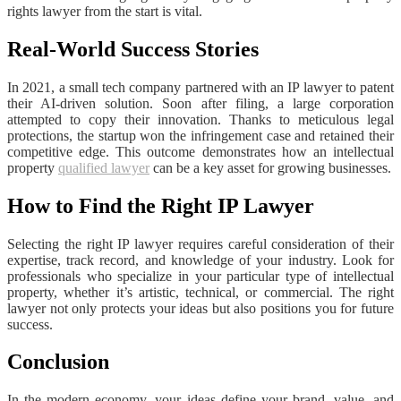
rights lawyer from the start is vital.
Real-World Success Stories
In 2021, a small tech company partnered with an IP lawyer to patent
their AI-driven solution. Soon after filing, a large corporation
attempted to copy their innovation. Thanks to meticulous legal
protections, the startup won the infringement case and retained their
competitive edge. This outcome demonstrates how an intellectual
property
qualified lawyer
can be a key asset for growing businesses.
How to Find the Right IP Lawyer
Selecting the right IP lawyer requires careful consideration of their
expertise, track record, and knowledge of your industry. Look for
professionals who specialize in your particular type of intellectual
property, whether it’s artistic, technical, or commercial. The right
lawyer not only protects your ideas but also positions you for future
success.
Conclusion
In the modern economy, your ideas define your brand, value, and