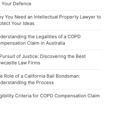
r Your Defence
y You Need an Intellectual Property Lawyer to
otect Your Ideas
derstanding the Legalities of a COPD
mpensation Claim in Australia
 Pursuit of Justice: Discovering the Best
wcastle Law Firms
e Role of a California Bail Bondsman:
derstanding the Process
igibility Criteria for COPD Compensation Claim