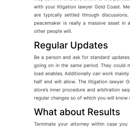
with your litigation lawyer Gold Coast. M
are typically settled through discussion
peacemaker is really a massive asset in a
other people will.
Regular Updates
Be a person and ask for standard updates
going on in the same period. They could m
load enables. Additionally can work mainly 
half end will allow. The litigation lawyer
store’s inner procedure and arbitration se
regular changes so of which you will know o
What about Results
Terminate your attorney within case you d