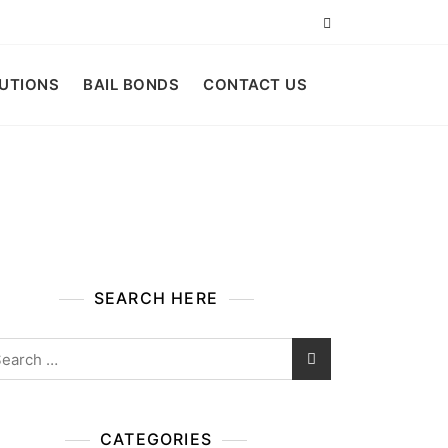
LUTIONS
BAIL BONDS
CONTACT US
SEARCH HERE
arch
:
CATEGORIES