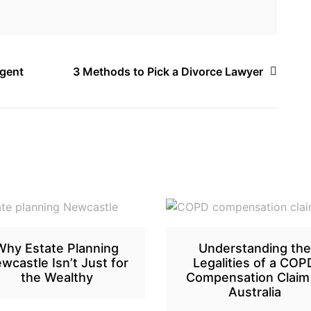
Agent
3 Methods to Pick a Divorce Lawyer
Why Estate Planning
Understanding the
wcastle Isn’t Just for
Legalities of a COP
the Wealthy
Compensation Claim 
Australia