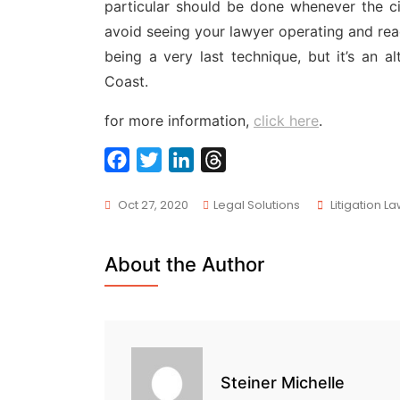
particular should be done whenever the c
avoid seeing your lawyer operating and rea
being a very last technique, but it’s an al
Coast.
for more information,
click here
.
F
T
L
T
a
w
i
h
Tags
Oct 27, 2020
Legal Solutions
Litigation L
c
i
n
r
e
t
k
e
b
t
e
a
About the Author
o
e
d
d
o
r
I
s
k
n
Steiner Michelle