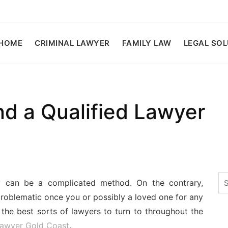
HOME
CRIMINAL LAWYER
FAMILY LAW
LEGAL SO
nd a Qualified Lawyer
Se
ey can be a complicated method. On the contrary,
for
oblematic once you or possibly a loved one for any
 the best sorts of lawyers to turn to throughout the
 lawyer Gold Coast
.