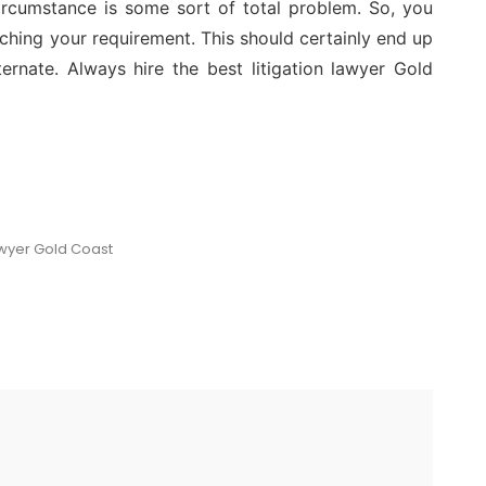
ircumstance is some sort of total problem. So, you
ching your requirement. This should certainly end up
ternate. Always hire the best litigation lawyer Gold
awyer Gold Coast