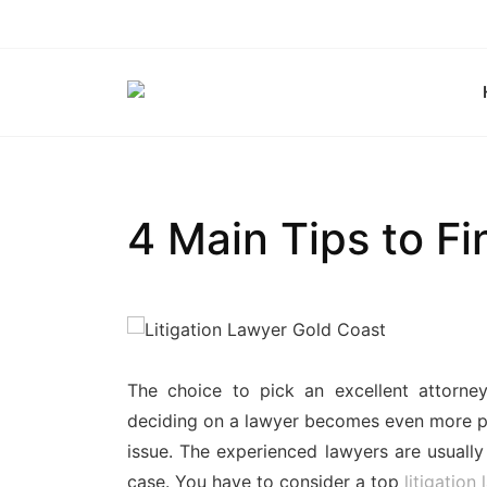
Skip
to
content
4 Main Tips to Fi
The choice to pick an excellent attorn
deciding on a lawyer becomes even more pr
issue. The experienced lawyers are usually
case. You have to consider a top
litigation