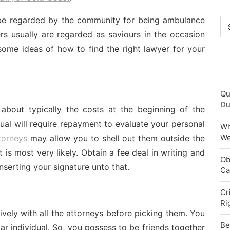
 be regarded by the community for being ambulance
Ca
rs usually are regarded as saviours in the occasion
some ideas of how to find the right lawyer for your
Qu
Du
 about typically the costs at the beginning of the
ual will require repayment to evaluate your personal
Wh
We
torneys
may allow you to shell out them outside the
 is most very likely. Obtain a fee deal in writing and
Ob
nserting your signature unto that.
Ca
Cr
Ri
ively with all the attorneys before picking them. You
Be
ar individual. So, you possess to be friends together