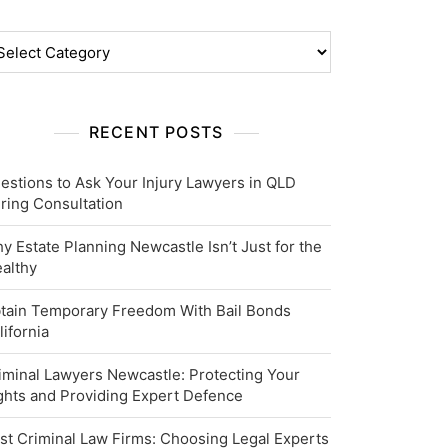
tegories
RECENT POSTS
estions to Ask Your Injury Lawyers in QLD
ring Consultation
y Estate Planning Newcastle Isn’t Just for the
althy
tain Temporary Freedom With Bail Bonds
lifornia
iminal Lawyers Newcastle: Protecting Your
ghts and Providing Expert Defence
st Criminal Law Firms: Choosing Legal Experts