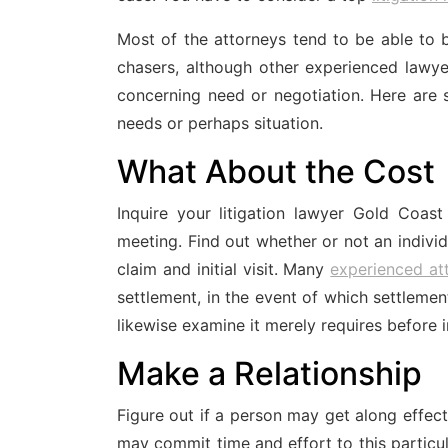
Most of the attorneys tend to be able to
chasers, although other experienced lawye
concerning need or negotiation. Here are 
needs or perhaps situation.
What About the Cost
Inquire your litigation lawyer Gold Coast
meeting. Find out whether or not an individ
claim and initial visit. Many
experienced at
settlement, in the event of which settlement
likewise examine it merely requires before i
Make a Relationship
Figure out if a person may get along effect
may commit time and effort to this particul