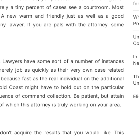
fo
erely a tiny percent of cases see a courtroom. Most
s. A new warm and friendly just as well as a good
Wh
Pr
ny lawyer. If you are pals with the attorney, some
Un
Co
In
. Lawyers have some sort of a number of instances
Ne
erely job as quickly as their very own case related
Th
because fast as the real individual on the additional
Un
 Gold Coast might have to hold out on the particular
quence of command collection. Be patient, but attain
El
f which this attorney is truly working on your area.
on’t acquire the results that you would like. This