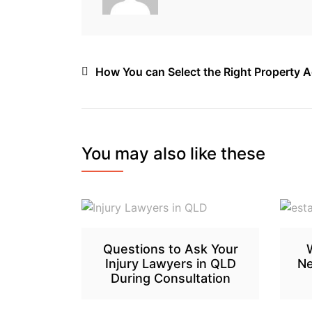
Post
How You can Select the Right Property 
navigation
You may also like these
Questions to Ask Your
Injury Lawyers in QLD
Ne
During Consultation