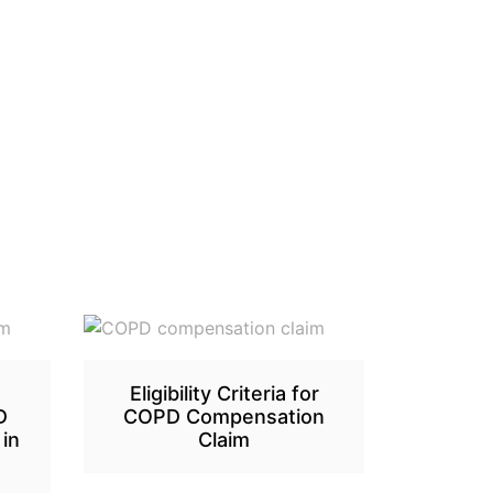
Eligibility Criteria for
D
COPD Compensation
in
Claim