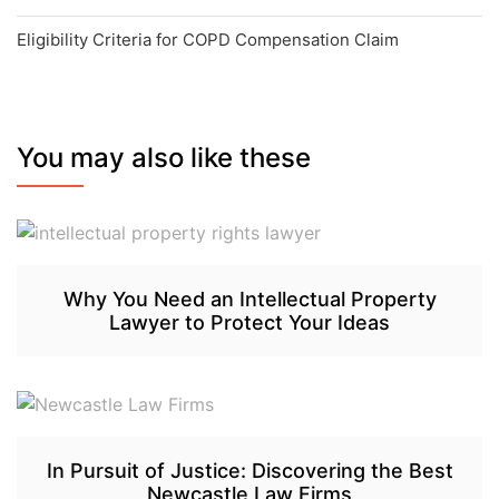
Eligibility Criteria for COPD Compensation Claim
You may also like these
Why You Need an Intellectual Property
Lawyer to Protect Your Ideas
In Pursuit of Justice: Discovering the Best
Newcastle Law Firms