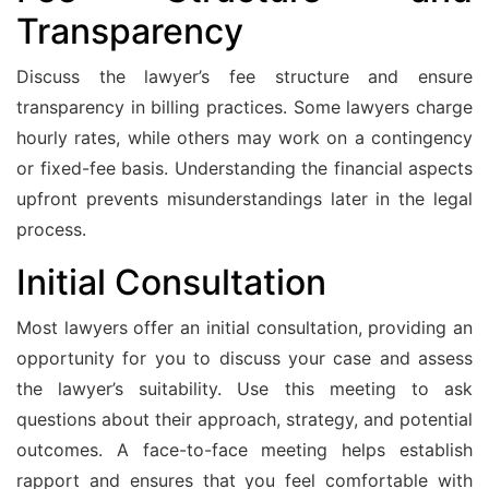
Transparency
Discuss the lawyer’s fee structure and ensure
transparency in billing practices. Some lawyers charge
hourly rates, while others may work on a contingency
or fixed-fee basis. Understanding the financial aspects
upfront prevents misunderstandings later in the legal
process.
Initial Consultation
Most lawyers offer an initial consultation, providing an
opportunity for you to discuss your case and assess
the lawyer’s suitability. Use this meeting to ask
questions about their approach, strategy, and potential
outcomes. A face-to-face meeting helps establish
rapport and ensures that you feel comfortable with