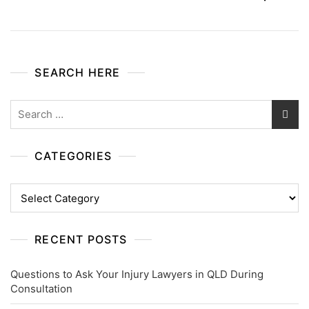
SEARCH HERE
Search
for:
CATEGORIES
Categories
RECENT POSTS
Questions to Ask Your Injury Lawyers in QLD During
Consultation