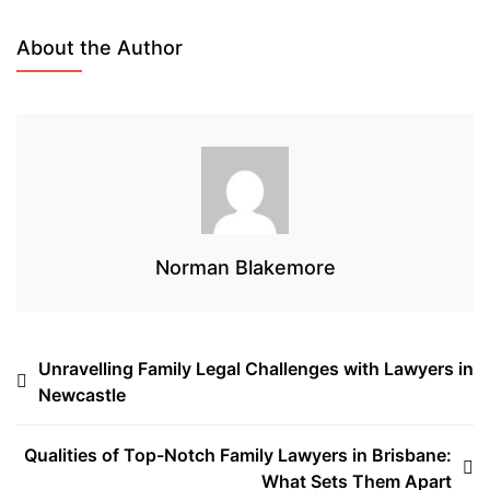
e
t
k
e
b
t
e
a
About the Author
o
e
d
d
o
r
I
s
k
n
Norman Blakemore
Post
Unravelling Family Legal Challenges with Lawyers in
Newcastle
navigation
Qualities of Top-Notch Family Lawyers in Brisbane:
What Sets Them Apart