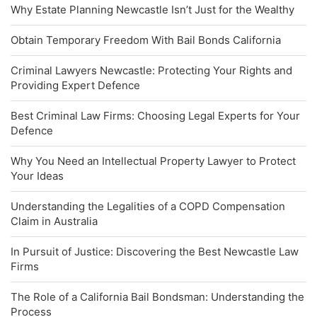
Why Estate Planning Newcastle Isn’t Just for the Wealthy
Obtain Temporary Freedom With Bail Bonds California
Criminal Lawyers Newcastle: Protecting Your Rights and
Providing Expert Defence
Best Criminal Law Firms: Choosing Legal Experts for Your
Defence
Why You Need an Intellectual Property Lawyer to Protect
Your Ideas
Understanding the Legalities of a COPD Compensation
Claim in Australia
In Pursuit of Justice: Discovering the Best Newcastle Law
Firms
The Role of a California Bail Bondsman: Understanding the
Process