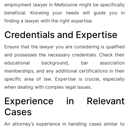
employment lawyer in Melbourne might be specifically
beneficial. Knowing your needs will guide you in
finding a lawyer with the right expertise.
Credentials and Expertise
Ensure that the lawyer you are considering is qualified
and possesses the necessary credentials. Check their
educational background, bar association
memberships, and any additional certifications in their
specific area of law. Expertise is crucial, especially
when dealing with complex legal issues.
Experience in Relevant
Cases
An attorney’s experience in handling cases similar to