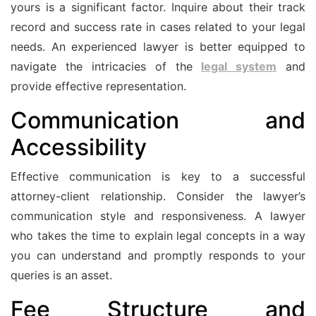
yours is a significant factor. Inquire about their track
record and success rate in cases related to your legal
needs. An experienced lawyer is better equipped to
navigate the intricacies of the
legal system
and
provide effective representation.
Communication and
Accessibility
Effective communication is key to a successful
attorney-client relationship. Consider the lawyer’s
communication style and responsiveness. A lawyer
who takes the time to explain legal concepts in a way
you can understand and promptly responds to your
queries is an asset.
Fee Structure and