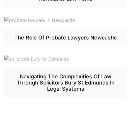
The Role Of Probate Lawyers Newcastle
Navigating The Complexities Of Law
Through Solicitors Bury St Edmunds In
Legal Systems