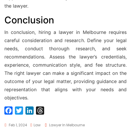
the lawyer.
Conclusion
In conclusion, hiring a lawyer in Melbourne requires
careful consideration and research. Define your legal
needs, conduct thorough research, and seek
recommendations. Assess the lawyer’s credentials,
experience, communication style, and fee structure.
The right lawyer can make a significant impact on the
outcome of your legal matter, providing guidance and
representation that aligns with your needs and
objectives.
F
T
L
T
a
w
i
h
Tags
Feb 1, 2024
Law
Lawyer In Melbourne
c
i
n
r