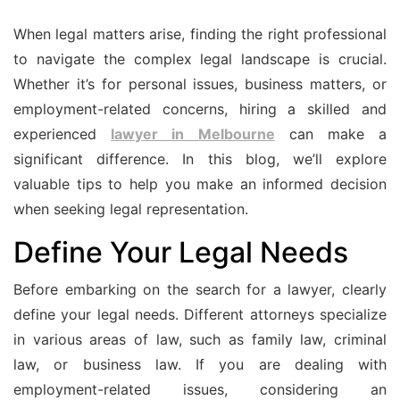
When legal matters arise, finding the right professional
to navigate the complex legal landscape is crucial.
Whether it’s for personal issues, business matters, or
employment-related concerns, hiring a skilled and
experienced
lawyer in Melbourne
can make a
significant difference. In this blog, we’ll explore
valuable tips to help you make an informed decision
when seeking legal representation.
Define Your Legal Needs
Before embarking on the search for a lawyer, clearly
define your legal needs. Different attorneys specialize
in various areas of law, such as family law, criminal
law, or business law. If you are dealing with
employment-related issues, considering an