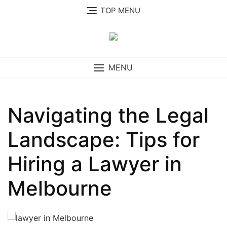
Skip
TOP MENU
to
content
MENU
Navigating the Legal
Landscape: Tips for
Hiring a Lawyer in
Melbourne