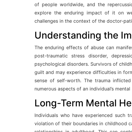
of people worldwide, and the repercussi
explore the enduring impact of it on w
challenges in the context of the doctor-pati
Understanding the I
The enduring effects of abuse can manifes
post-traumatic stress disorder, depress
psychological disorders. Survivors of chil
guilt and may experience difficulties in for
sense of self-worth. The trauma inflicte
numerous aspects of an individual’s mental
Long-Term Mental He
Individuals who have experienced such tr
violation of their boundaries in childhood 
relationships in adulthood. This can contr