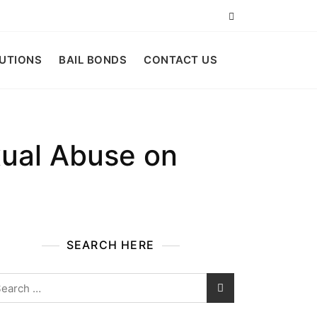
LUTIONS
BAIL BONDS
CONTACT US
xual Abuse on
SEARCH HERE
arch
: