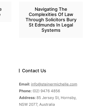
e
Navigating The
e
Complexities Of Law
Through Solicitors Bury
St Edmunds In Legal
Systems
Contact Us
Email:
info@steinermichelle.com
Phone:
(02) 9476 4856
Address:
85 Jersey St, Hornsby,
NSW 2077, Australia