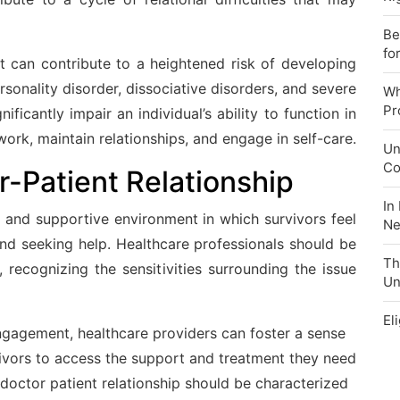
Be
fo
t can contribute to a heightened risk of developing
rsonality disorder, dissociative disorders, and severe
Wh
Pr
ificantly impair an individual’s ability to function in
o work, maintain relationships, and engage in self-care.
Un
Co
r-Patient Relationship
In
 and supportive environment in which survivors feel
Ne
nd seeking help. Healthcare professionals should be
Th
 recognizing the sensitivities surrounding the issue
Un
El
agement, healthcare providers can foster a sense
vivors to access the support and treatment they need
 doctor patient relationship should be characterized