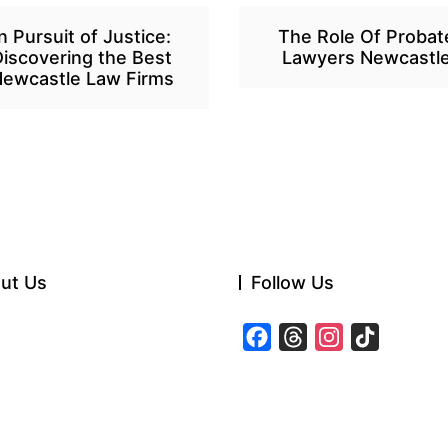
In Pursuit of Justice:
The Role Of Probat
Discovering the Best
Lawyers Newcastl
ewcastle Law Firms
ut Us
Follow Us
F
T
I
T
a
h
n
i
c
r
s
k
e
e
t
T