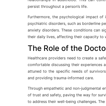
persist throughout a person’s life.
Furthermore, the psychological impact of i
psychiatric disorders, such as borderline pe
anxiety disorders. These conditions can sign
their daily lives, affecting their capacity t
The Role of the Docto
Healthcare providers need to create a safe
comfortable discussing their experiences a
attuned to the specific needs of survivors,
and providing trauma-informed care.
Through empathetic and non-judgmental eng
of trust and safety, paving the way for sur
to address their well-being challenges. The