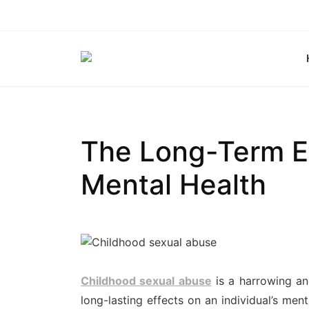
Skip
to
content
The Long-Term Ef
Mental Health
Childhood sexual abuse
is a harrowing an
long-lasting effects on an individual’s menta