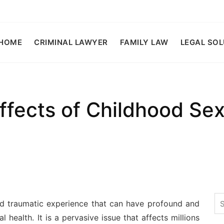
HOME
CRIMINAL LAWYER
FAMILY LAW
LEGAL SO
fects of Childhood Se
Se
d traumatic experience that can have profound and
for
l health. It is a pervasive issue that affects millions