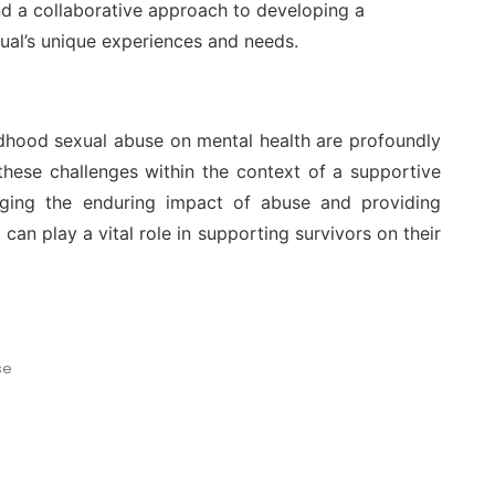
d a collaborative approach to developing a
idual’s unique experiences and needs.
ildhood sexual abuse on mental health are profoundly
 these challenges within the context of a supportive
edging the enduring impact of abuse and providing
can play a vital role in supporting survivors on their
se