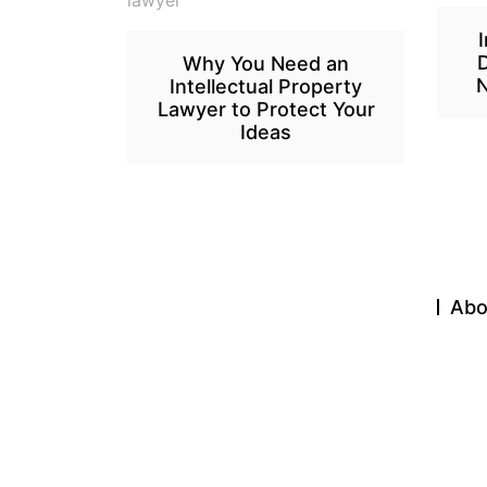
Why You Need an
N
Intellectual Property
Lawyer to Protect Your
Ideas
Abo