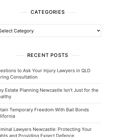
CATEGORIES
tegories
RECENT POSTS
estions to Ask Your Injury Lawyers in QLD
ring Consultation
y Estate Planning Newcastle Isn’t Just for the
althy
tain Temporary Freedom With Bail Bonds
lifornia
iminal Lawyers Newcastle: Protecting Your
ghts and Providing Expert Defence