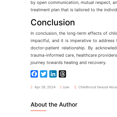
by open communication, mutual respect, an
treatment plan that is tailored to the indiv
Conclusion
In conclusion, the long-term effects of ch
impactful, and it is imperative to address
doctor-patient relationship. By acknowl
trauma-informed care, healthcare providers 
journey towards healing and recovery.
F
T
L
T
a
w
i
h
Tags
Apr 26, 2024
Law
Childhood Sexual Abu
c
i
n
r
e
t
k
e
b
t
e
a
About the Author
o
e
d
d