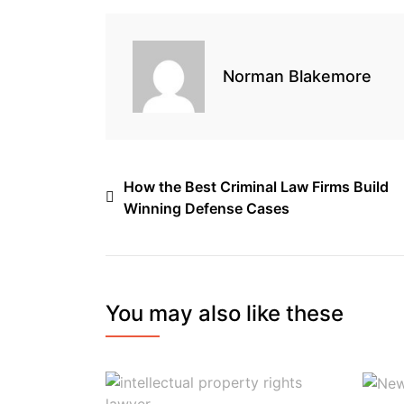
o
r
I
s
k
n
Norman Blakemore
Post
How the Best Criminal Law Firms Build
Winning Defense Cases
navigation
You may also like these