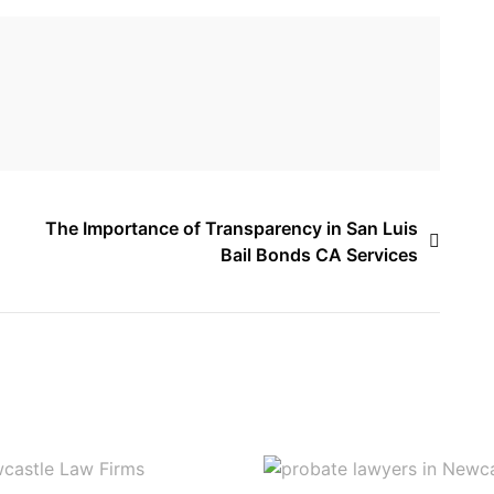
The Importance of Transparency in San Luis
Bail Bonds CA Services