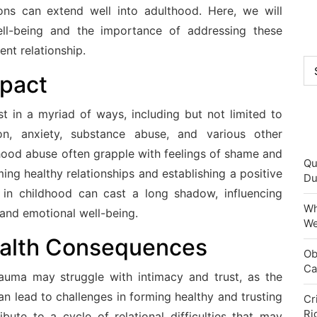
ons can extend well into adulthood. Here, we will
ell-being and the importance of addressing these
ent relationship.
Ca
mpact
t in a myriad of ways, including but not limited to
ion, anxiety, substance abuse, and various other
dhood abuse often grapple with feelings of shame and
Qu
ming healthy relationships and establishing a positive
Du
d in childhood can cast a long shadow, influencing
Wh
 and emotional well-being.
We
alth Consequences
Ob
Ca
auma may struggle with intimacy and trust, as the
can lead to challenges in forming healthy and trusting
Cr
Ri
ibute to a cycle of relational difficulties that may