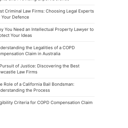
st Criminal Law Firms: Choosing Legal Experts
r Your Defence
y You Need an Intellectual Property Lawyer to
otect Your Ideas
derstanding the Legalities of a COPD
mpensation Claim in Australia
 Pursuit of Justice: Discovering the Best
wcastle Law Firms
e Role of a California Bail Bondsman:
derstanding the Process
igibility Criteria for COPD Compensation Claim